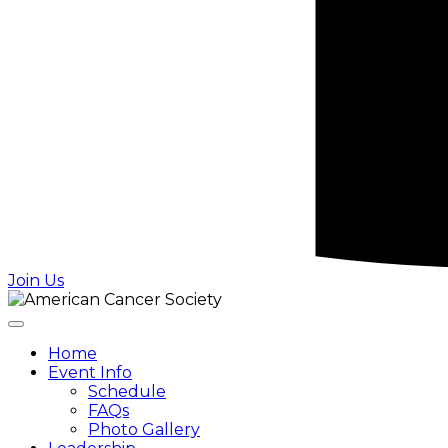
Join Us
Home
Event Info
Schedule
FAQs
Photo Gallery