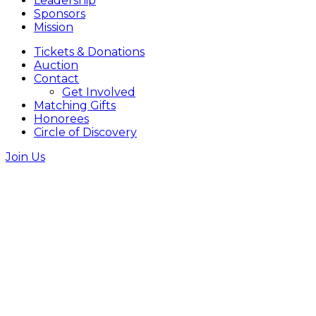
Leadership
Sponsors
Mission
Tickets & Donations
Auction
Contact
Get Involved
Matching Gifts
Honorees
Circle of Discovery
Join Us