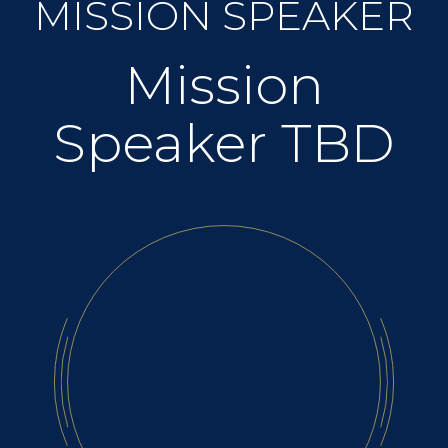
MISSION SPEAKER
Mission
Speaker TBD