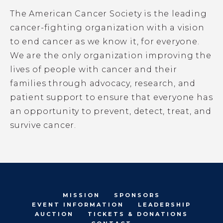
The American Cancer Society is the leading
cancer-fighting organization with a vision
to end cancer as we know it, for everyone.
We are the only organization improving the
lives of people with cancer and their
families through advocacy, research, and
patient support to ensure that everyone has
an opportunity to prevent, detect, treat, and
survive cancer.
MISSION
SPONSORS
EVENT INFORMATION
LEADERSHIP
AUCTION
TICKETS & DONATIONS