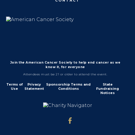
CONTACT
Join the American Cancer Society to help end cancer as we
know it, for everyone
Attendees must be 21 or older to attend the event.
Terms of
Privacy
Sponsorship Terms and
State
Use
Statement
Conditions
Fundraising
Notices