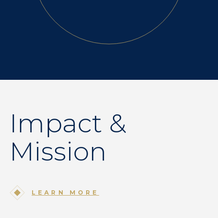
Impact &
Mission
LEARN MORE