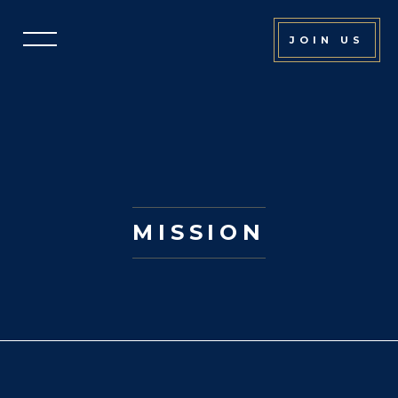
JOIN US
MISSION